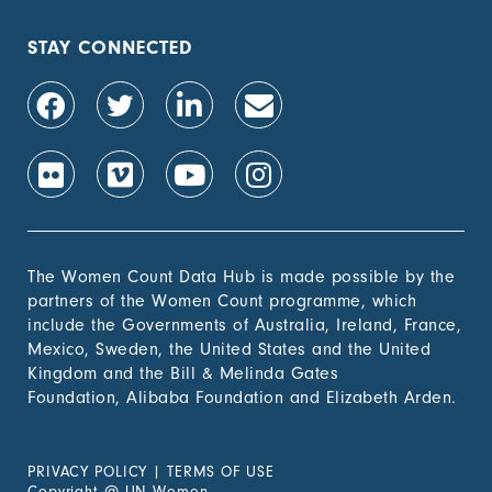
their rights to land
out of total adult
population, by sex (%)
STAY CONNECTED
1.4.2 Proportion of
-
people with secure
tenure rights to land
out of total adult
population, by sex (%)
1.b.1 Proportion of
-
government recurrent
and capital spending
to sectors that
The Women Count Data Hub is made possible by the
disproportionately
partners of the Women Count programme, which
benefit women, the
include the Governments of Australia, Ireland, France,
poor and vulnerable
Mexico, Sweden, the United States and the United
groups
Kingdom and the Bill & Melinda Gates
Foundation, Alibaba Foundation and Elizabeth Arden.
2. Zero
Hunger
PRIVACY POLICY
|
TERMS OF USE
3. Good
Copyright
@
UN Women