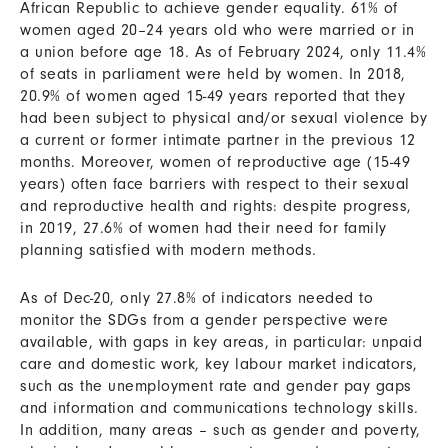
African Republic to achieve gender equality. 61% of
women aged 20–24 years old who were married or in
a union before age 18. As of February 2024, only 11.4%
of seats in parliament were held by women. In 2018,
20.9% of women aged 15-49 years reported that they
had been subject to physical and/or sexual violence by
a current or former intimate partner in the previous 12
months. Moreover, women of reproductive age (15-49
years) often face barriers with respect to their sexual
and reproductive health and rights: despite progress,
in 2019, 27.6% of women had their need for family
planning satisfied with modern methods.
As of Dec-20, only 27.8% of indicators needed to
monitor the SDGs from a gender perspective were
available, with gaps in key areas, in particular: unpaid
care and domestic work, key labour market indicators,
such as the unemployment rate and gender pay gaps
and information and communications technology skills.
In addition, many areas – such as gender and poverty,