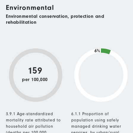
Environmental
Environmental conservation, protection and
rehabilitation
6%
159
per 100,000
3.9.1 Age-standardized
6.1.1 Proportion of
mortality rate attributed to
population using safely
household air pollution
managed drinking water
(deaths per 100,000
services, by urban/rural.