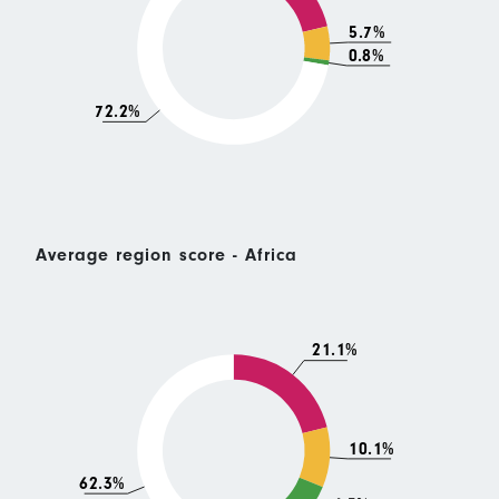
5.7%
0.8%
72.2%
Average region score - Africa
21.1%
10.1%
62.3%