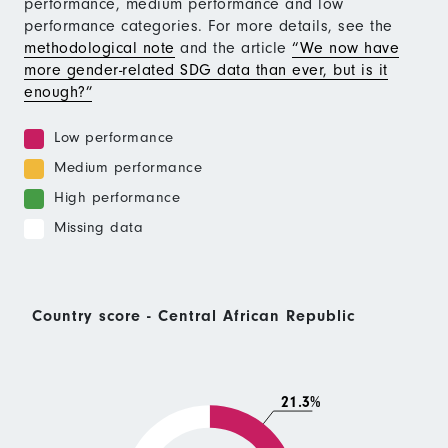
performance, medium performance and low
performance categories. For more details, see the
methodological note
and the article
“We now have
more gender-related SDG data than ever, but is it
enough?”
Low performance
Medium performance
High performance
Missing data
Country score - Central African Republic
21.3%