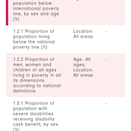
population below
international poverty
line, by sex and age
(%)
1.2.1 Proportion of
Location:
-
population living
All areas
below the national
poverty line (%)
1.2.2 Proportion of
Age: All
-
men, women and
ages;
children of all ages
Location:
living in poverty in all
All areas
its dimensions
according to national
definitions
1.3.1 Proportion of
-
population with
severe disabilities
receiving disability
cash benefit, by sex
(%)