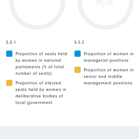
N/A
5.5.1
5.5.2
Proportion of seats held
Proportion of women in
by women in national
managerial positions
parliaments (% of total
Proportion of women in
number of seats)
senior and middle
Proportion of elected
management positions
seats held by women in
deliberative bodies of
local government