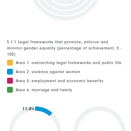
5.1.1 Legal frameworks that promote, enforce and
monitor gender equality (percentage of achievement, 0 -
100)
Area 1: overarching legal frameworks and public life
Area 2: violence against women
Area 3: employment and economic benefits
Area 4: marriage and family
11.4%