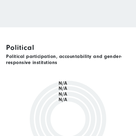
Political
Political participation, accountability and gender-
responsive institutions
N/A
N/A
N/A
N/A