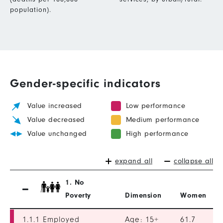
population).
Gender-specific indicators
Value increased
Low performance
Value decreased
Medium performance
Value unchanged
High performance
expand all
collapse all
1. No
Poverty
Dimension
Women
1.1.1 Employed
Age: 15+
61.7