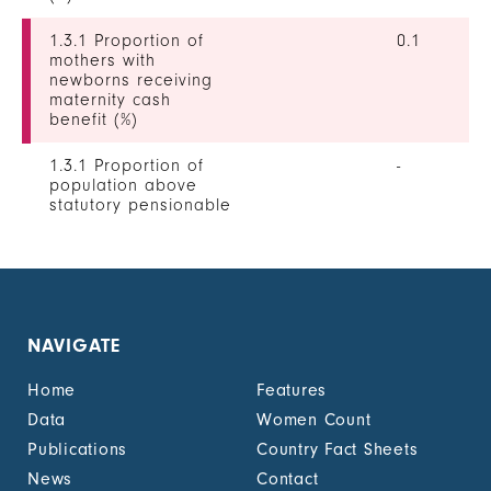
1.3.1 Proportion of
0.1
mothers with
newborns receiving
maternity cash
benefit (%)
1.3.1 Proportion of
-
population above
statutory pensionable
age receiving a
pension, by sex (%)
1.3.1 Proportion of
-
unemployed persons
receiving
NAVIGATE
unemployment cash
benefit, by sex (%)
Home
Features
1.4.2 Proportion of
-
Data
Women Count
people with legally
Publications
Country Fact Sheets
recognized
documentation of
News
Contact