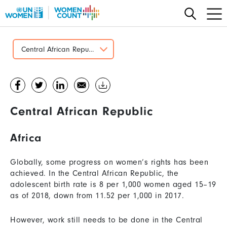
Skip
to
main
content
Central African Republic
Central African Republic
Africa
Globally, some progress on women’s rights has been
achieved. In the Central African Republic, the
adolescent birth rate is 8 per 1,000 women aged 15–19
as of 2018, down from 11.52 per 1,000 in 2017.
However, work still needs to be done in the Central