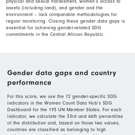
physical and sexual harassment, women’s access to
assets (including land), and gender and the
environment – lack comparable methodologies for
reguar monitoring. Closing these gender data gaps is
essential for achieving gender-related SDG
commitments in the Central African Republic.
Gender data gaps and country
performance
For this score, we use the 72 gender-specific SDG
indicators in the Women Count Data Hub’s SDG
Dashboard for the 193 UN Member States. For each
indicator, we calculate the 33rd and 66th percentiles
of the distribution and, based on those two values,
countries are classified as belonging to high