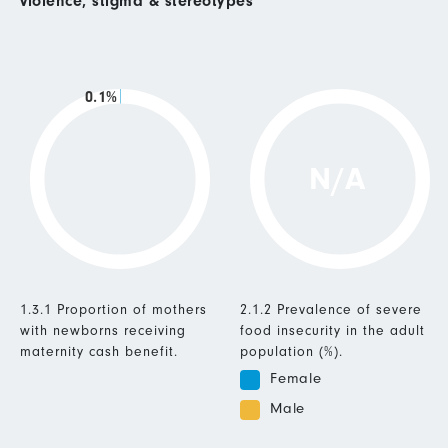
violence, stigma & stereotypes
0.1%
N/A
1.3.1 Proportion of mothers
2.1.2 Prevalence of severe
with newborns receiving
food insecurity in the adult
maternity cash benefit.
population (%).
Female
Male