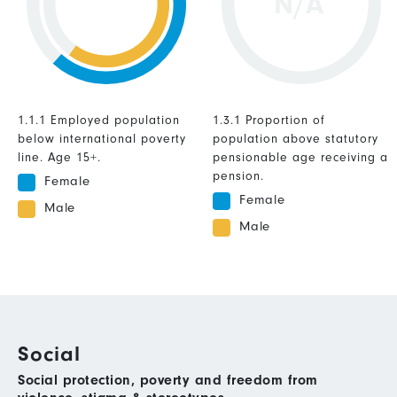
N/A
1.1.1 Employed population
1.3.1 Proportion of
below international poverty
population above statutory
line. Age 15+.
pensionable age receiving a
pension.
Female
Female
Male
Male
Social
Social protection, poverty and freedom from