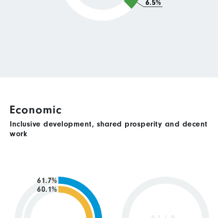
6.5%
Economic
Inclusive development, shared prosperity and decent
work
61.7%
60.1%