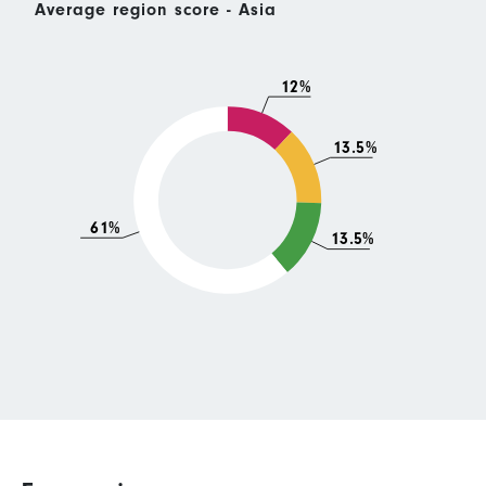
Average region score - Asia
12%
13.5%
61%
13.5%