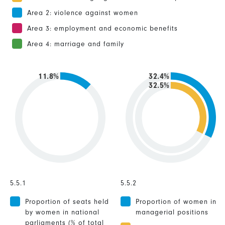
Area 2: violence against women
Area 3: employment and economic benefits
Area 4: marriage and family
11.8%
32.4%
32.5%
5.5.1
5.5.2
Proportion of seats held
Proportion of women in
by women in national
managerial positions
parliaments (% of total