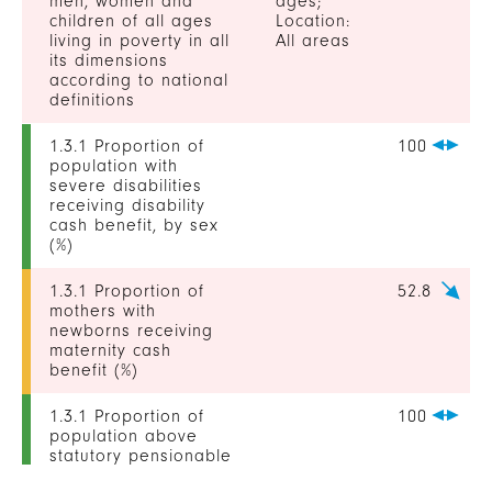
men, women and
ages;
children of all ages
Location:
living in poverty in all
All areas
its dimensions
according to national
definitions
1.3.1 Proportion of
100
population with
severe disabilities
receiving disability
cash benefit, by sex
(%)
1.3.1 Proportion of
52.8
mothers with
newborns receiving
maternity cash
benefit (%)
1.3.1 Proportion of
100
population above
statutory pensionable
age receiving a