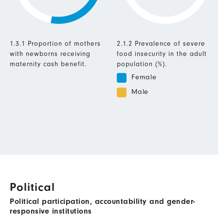
1.3.1 Proportion of mothers
2.1.2 Prevalence of severe
with newborns receiving
food insecurity in the adult
maternity cash benefit.
population (%).
Female
Male
Political
Political participation, accountability and gender-
responsive institutions