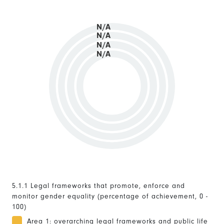
N/A
N/A
N/A
N/A
5.1.1 Legal frameworks that promote, enforce and
monitor gender equality (percentage of achievement, 0 -
100)
Area 1: overarching legal frameworks and public life