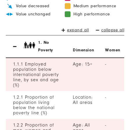
Value decreased
Medium performance
Value unchanged
High performance
expand all
collapse all
1. No
Poverty
Dimension
Women
1.1.1 Employed
Age: 15+
-
population below
international poverty
line, by sex and age
(%)
1.2.1 Proportion of
Location:
-
population living
All areas
below the national
poverty line (%)
1.2.2 Proportion of
Age: All
-