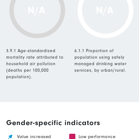
N/A
N/A
3.9.1 Age-standardized
6.1.1 Proportion of
mortality rate attributed to
population using safely
household air pollution
managed drinking water
(deaths per 100,000
services, by urban/rural.
population).
Gender-specific indicators
Value increased
Low performance