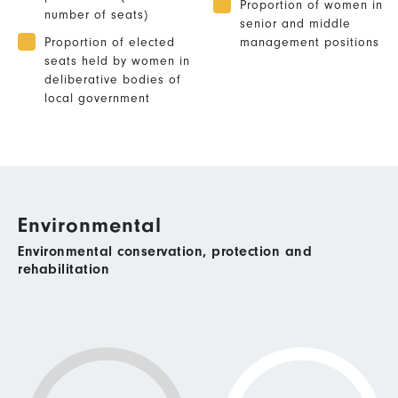
Proportion of women in
number of seats)
senior and middle
Proportion of elected
management positions
seats held by women in
deliberative bodies of
local government
Environmental
Environmental conservation, protection and
rehabilitation