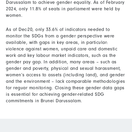
Darussalam to achieve gender equality. As of February
2024, only 11.8% of seats in parliament were held by
women.
As of Dec-20, only 33.6% of indicators needed to
monitor the SDGs from a gender perspective were
available, with gaps in key areas, in particular:
violence against women, unpaid care and domestic
work and key labour market indicators, such as the
gender pay gap. In addition, many areas – such as
gender and poverty, physical and sexual harassment,
women’s access to assets (including land), and gender
and the environment – lack comparable methodologies
for reguar monitoring. Closing these gender data gaps
is essential for achieving gender-related SDG
commitments in Brunei Darussalam.