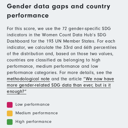
Gender data gaps and country
performance
For this score, we use the 72 gender-specific SDG
indicators in the Women Count Data Hub’s SDG
Dashboard for the 193 UN Member States. For each
indicator, we calculate the 33rd and 66th percentiles
of the distribution and, based on those two values,
countries are classified as belonging to high
performance, medium performance and low
performance categories. For more details, see the
methodological note
and the article
“We now have
more gender-related SDG data than ever, but is it
enough?”
Low performance
Medium performance
High performance