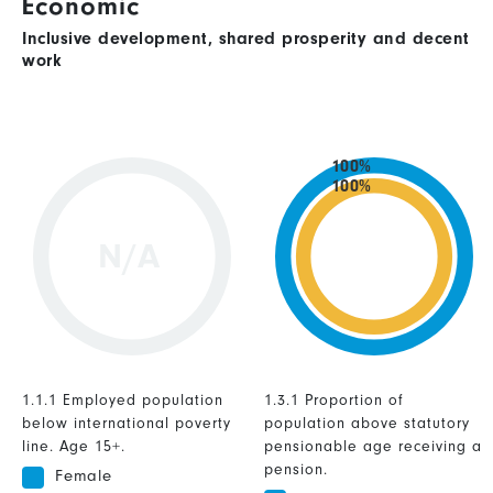
Economic
Inclusive development, shared prosperity and decent
work
100%
100%
N/A
1.1.1 Employed population
1.3.1 Proportion of
below international poverty
population above statutory
line. Age 15+.
pensionable age receiving a
pension.
Female