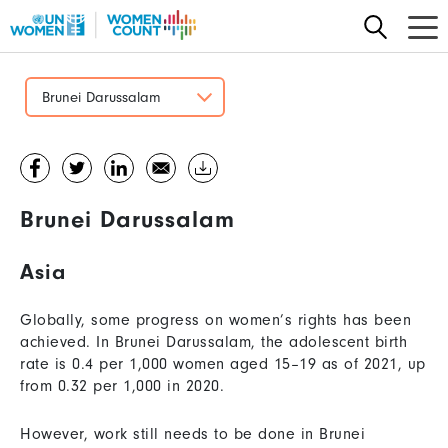
Skip
to
main
content
Brunei Darussalam
Brunei Darussalam
Asia
Globally, some progress on women’s rights has been
achieved. In Brunei Darussalam, the adolescent birth
rate is 0.4 per 1,000 women aged 15–19 as of 2021, up
from 0.32 per 1,000 in 2020.
However, work still needs to be done in Brunei