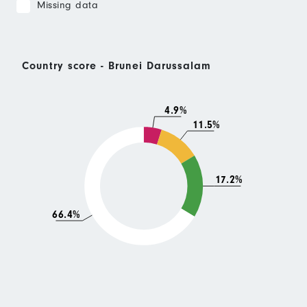
Missing data
Country score - Brunei Darussalam
4.9%
11.5%
17.2%
66.4%