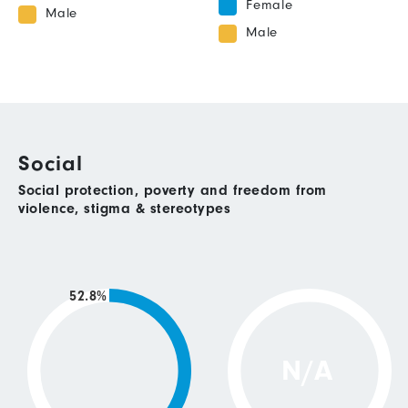
Female
Male
Male
Social
Social protection, poverty and freedom from
violence, stigma & stereotypes
52.8%
N/A