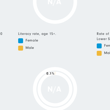
N/A
00
Literacy rate, age 15+.
Rate of
Lower S
Female
Fe
Male
Ma
0.1%
N/A