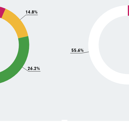
14.8%
55.6%
26.2%