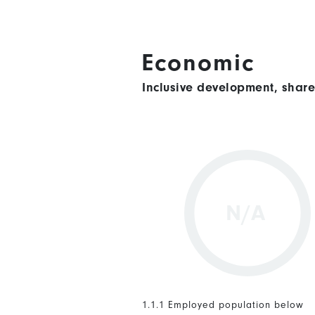
Economic
Inclusive development, shar
N/A
1.1.1 Employed population below