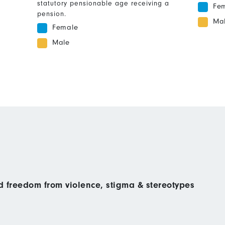
statutory pensionable age receiving a
Fe
pension.
Ma
Female
Male
nd freedom from violence, stigma & stereotypes