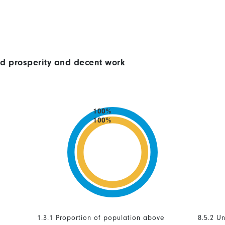
ed prosperity and decent work
100%
100%
1.3.1 Proportion of population above
8.5.2 U