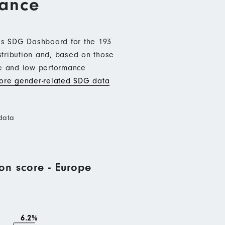
mance
b’s SDG Dashboard for the 193
stribution and, based on those
ce and low performance
re gender-related SDG data
data
on score - Europe
6.2%