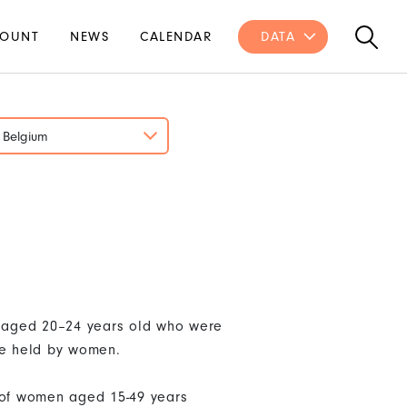
OUNT
NEWS
CALENDAR
DATA
Belgium
n aged 20–24 years old who were
re held by women.
% of women aged 15-49 years