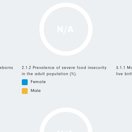
N/A
ewborns
2.1.2 Prevalence of severe food insecurity
3.1.1 Ma
in the adult population (%).
live birt
Female
Male