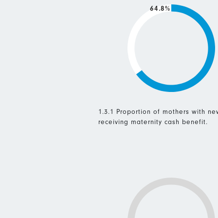
64.8%
1.3.1 Proportion of mothers with n
receiving maternity cash benefit.