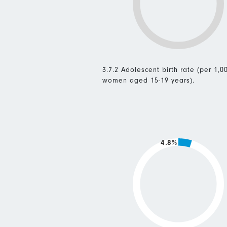
3.7.2 Adolescent birth rate (per 1,0
women aged 15-19 years).
4.8%