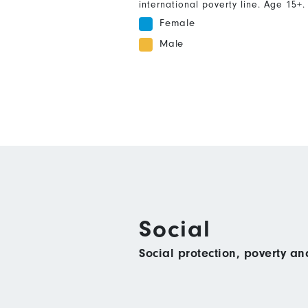
international poverty line. Age 15+.
Female
Male
Social
Social protection, poverty a