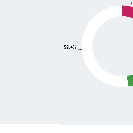
52.4%