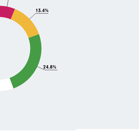
13.4%
24.8%