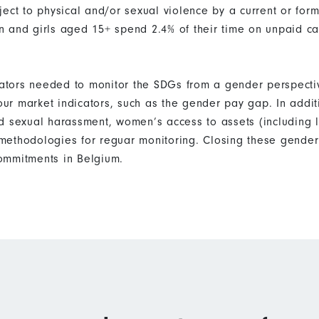
ect to physical and/or sexual violence by a current or form
 and girls aged 15+ spend 2.4% of their time on unpaid c
icators needed to monitor the SDGs from a gender perspecti
bour market indicators, such as the gender pay gap. In addi
d sexual harassment, women’s access to assets (including 
ethodologies for reguar monitoring. Closing these gender 
ommitments in Belgium.