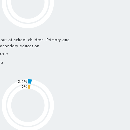
 out of school children. Primary and
econdary education.
male
le
2.4%
2%