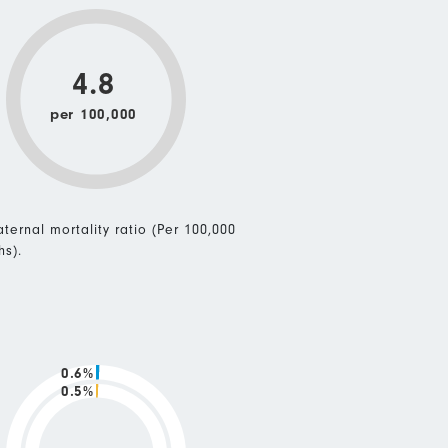
4.8
per 100,000
ternal mortality ratio (Per 100,000
hs).
0.6%
0.5%