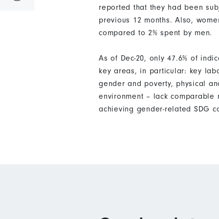
reported that they had been subj
previous 12 months. Also, women
compared to 2% spent by men.
As of Dec-20, only 47.6% of ind
key areas, in particular: key la
gender and poverty, physical an
environment – lack comparable m
achieving gender-related SDG c