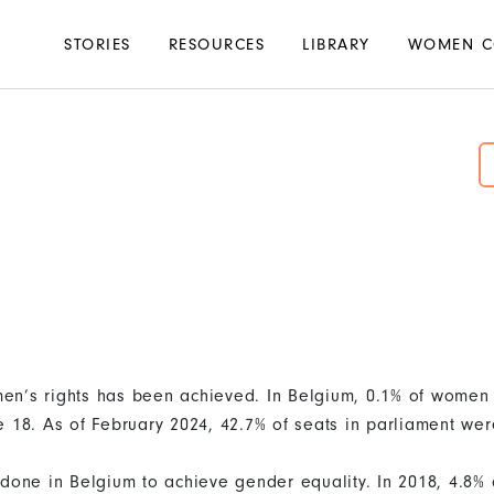
Main
STORIES
RESOURCES
LIBRARY
WOMEN C
navigation
en’s rights has been achieved. In Belgium, 0.1% of wome
e 18. As of February 2024, 42.7% of seats in parliament we
 done in Belgium to achieve gender equality. In 2018, 4.8