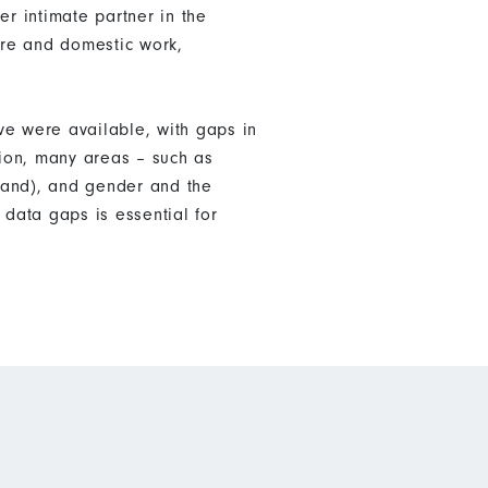
er intimate partner in the
are and domestic work,
ve were available, with gaps in
tion, many areas – such as
land), and gender and the
data gaps is essential for