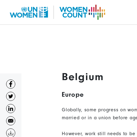
Skip
to
main
content
Belgium
Europe
Globally, some progress on wom
married or in a union before ag
However, work still needs to be