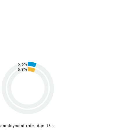
5.3%
5.9%
nemployment rate. Age 15+.