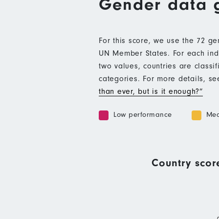
Gender data 
For this score, we use the 72 g
UN Member States. For each indic
two values, countries are class
categories. For more details, s
than ever, but is it enough?”
Low performance
Med
Country scor