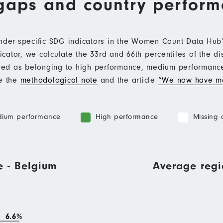
gaps and country perfor
ender-specific SDG indicators in the Women Count Data Hu
ator, we calculate the 33rd and 66th percentiles of the di
ified as belonging to high performance, medium performan
ee the
methodological note
and the article
“We now have mo
ium performance
High performance
Missing 
e - Belgium
Average regi
6.6%