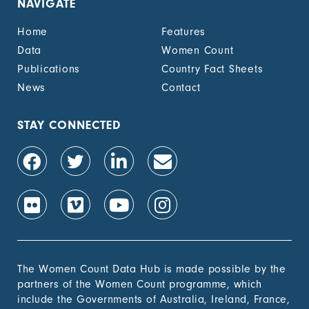
NAVIGATE
unemployment cash
benefit, by sex (%)
Home
Features
1.4.2 Proportion of
-
Data
Women Count
people with legally
Publications
Country Fact Sheets
recognized
documentation of
News
Contact
their rights to land
out of total adult
population, by sex (%)
STAY CONNECTED
1.4.2 Proportion of
-
people with secure
tenure rights to land
out of total adult
population, by sex (%)
1.b.1 Proportion of
-
government recurrent
and capital spending
to sectors that
The Women Count Data Hub is made possible by the
disproportionately
partners of the Women Count programme, which
benefit women, the
include the Governments of Australia, Ireland, France,
poor and vulnerable