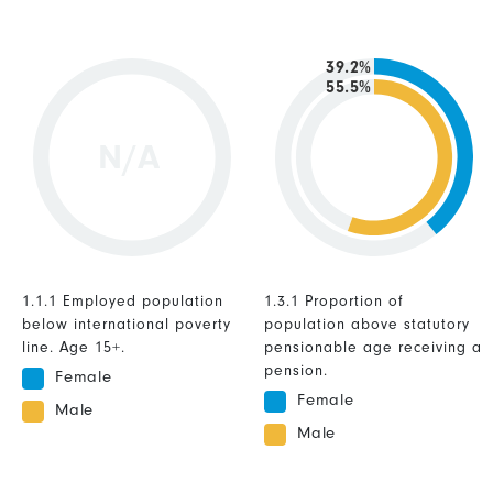
39.2%
55.5%
N/A
1.1.1 Employed population
1.3.1 Proportion of
below international poverty
population above statutory
line. Age 15+.
pensionable age receiving a
pension.
Female
Female
Male
Male