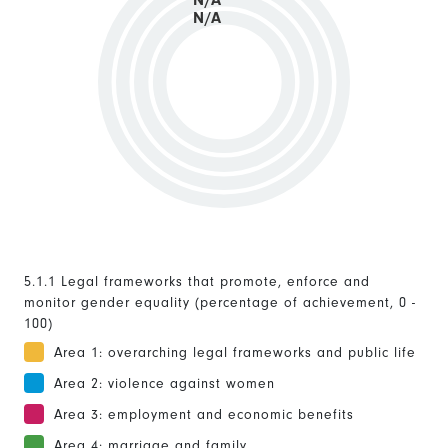
N/A
N/A
5.1.1 Legal frameworks that promote, enforce and
monitor gender equality (percentage of achievement, 0 -
100)
Area 1: overarching legal frameworks and public life
Area 2: violence against women
Area 3: employment and economic benefits
Area 4: marriage and family