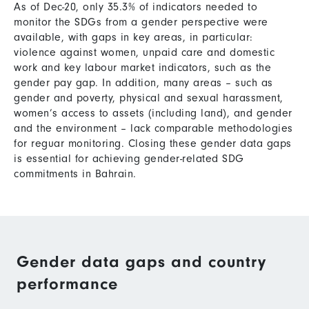
As of Dec-20, only 35.3% of indicators needed to
monitor the SDGs from a gender perspective were
available, with gaps in key areas, in particular:
violence against women, unpaid care and domestic
work and key labour market indicators, such as the
gender pay gap. In addition, many areas – such as
gender and poverty, physical and sexual harassment,
women’s access to assets (including land), and gender
and the environment – lack comparable methodologies
for reguar monitoring. Closing these gender data gaps
is essential for achieving gender-related SDG
commitments in Bahrain.
Gender data gaps and country
performance