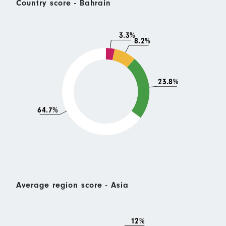
Country score - Bahrain
3.3%
8.2%
23.8%
64.7%
Average region score - Asia
12%