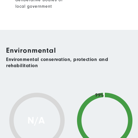
local government
Environmental
Environmental conservation, protection and
rehabilitation
99%
N/A