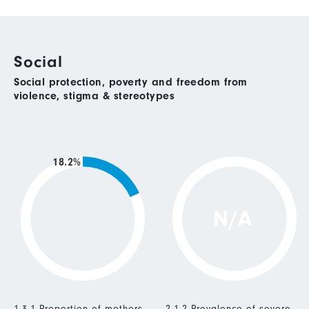
Social
Social protection, poverty and freedom from
violence, stigma & stereotypes
18.2%
N/A
1.3.1 Proportion of mothers
2.1.2 Prevalence of severe