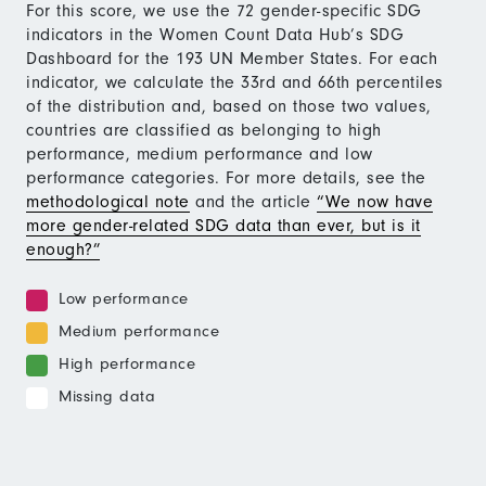
For this score, we use the 72 gender-specific SDG
indicators in the Women Count Data Hub’s SDG
Dashboard for the 193 UN Member States. For each
indicator, we calculate the 33rd and 66th percentiles
of the distribution and, based on those two values,
countries are classified as belonging to high
performance, medium performance and low
performance categories. For more details, see the
methodological note
and the article
“We now have
more gender-related SDG data than ever, but is it
enough?”
Low performance
Medium performance
High performance
Missing data