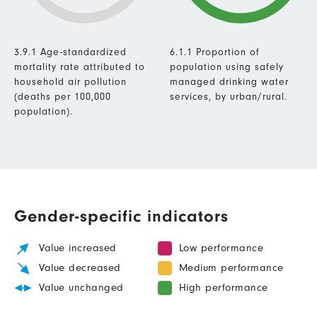
3.9.1 Age-standardized
6.1.1 Proportion of
mortality rate attributed to
population using safely
household air pollution
managed drinking water
(deaths per 100,000
services, by urban/rural.
population).
Gender-specific indicators
Value increased
Low performance
Value decreased
Medium performance
Value unchanged
High performance