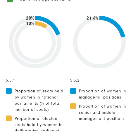
20%
21.6%
10%
5.5.1
5.5.2
Proportion of seats held
Proportion of women in
by women in national
managerial positions
parliaments (% of total
Proportion of women in
number of seats)
senior and middle
Proportion of elected
management positions
seats held by women in
deliberative bodies of