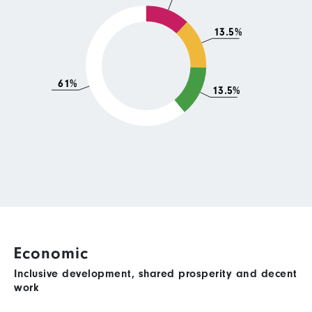
13.5%
61%
13.5%
Economic
Inclusive development, shared prosperity and decent
work