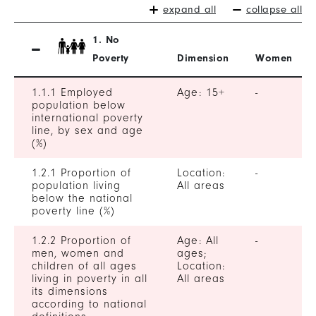
expand all
collapse all
1. No
Poverty
Dimension
Women
1.1.1 Employed
Age: 15+
-
population below
international poverty
line, by sex and age
(%)
1.2.1 Proportion of
Location:
-
population living
All areas
below the national
poverty line (%)
1.2.2 Proportion of
Age: All
-
men, women and
ages;
children of all ages
Location:
living in poverty in all
All areas
its dimensions
according to national