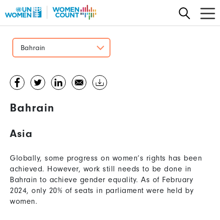
Skip
to
main
content
Bahrain
Bahrain
Asia
Globally, some progress on women’s rights has been
achieved. However, work still needs to be done in
Bahrain to achieve gender equality. As of February
2024, only 20% of seats in parliament were held by
women.