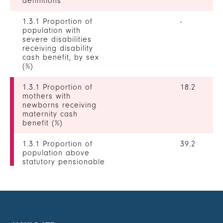
definitions
1.3.1 Proportion of
-
population with
severe disabilities
receiving disability
cash benefit, by sex
(%)
1.3.1 Proportion of
18.2
mothers with
newborns receiving
maternity cash
benefit (%)
1.3.1 Proportion of
39.2
population above
statutory pensionable
age receiving a
pension, by sex (%)
1.3.1 Proportion of
45.4
unemployed persons
receiving