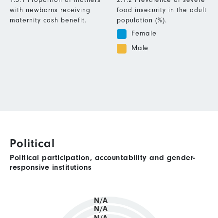
with newborns receiving
food insecurity in the adult
maternity cash benefit.
population (%).
Female
Male
Political
Political participation, accountability and gender-
responsive institutions
N/A
N/A