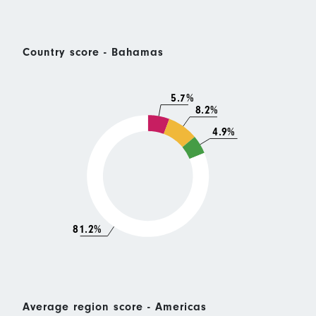
Country score - Bahamas
5.7%
8.2%
4.9%
81.2%
Average region score - Americas