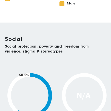
Male
Social
Social protection, poverty and freedom from
violence, stigma & stereotypes
60.5%
N/A