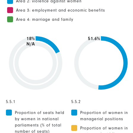
Area 2: violence against women
Area 3: employment and economic benefits
Area 4: marriage and family
18%
51.6%
N/A
5.5.1
5.5.2
Proportion of seats held
Proportion of women in
by women in national
managerial positions
parliaments (% of total
Proportion of women in
number of seats)