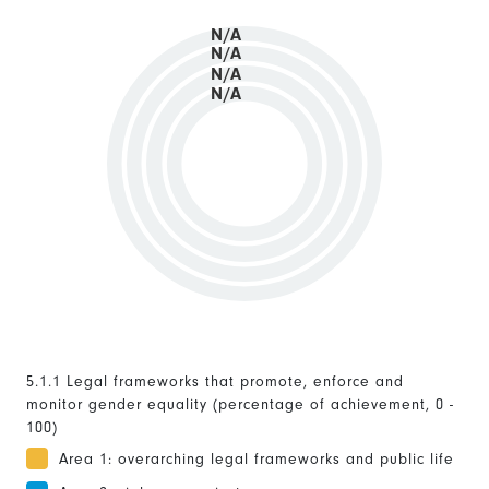
N/A
N/A
N/A
N/A
5.1.1 Legal frameworks that promote, enforce and
monitor gender equality (percentage of achievement, 0 -
100)
Area 1: overarching legal frameworks and public life