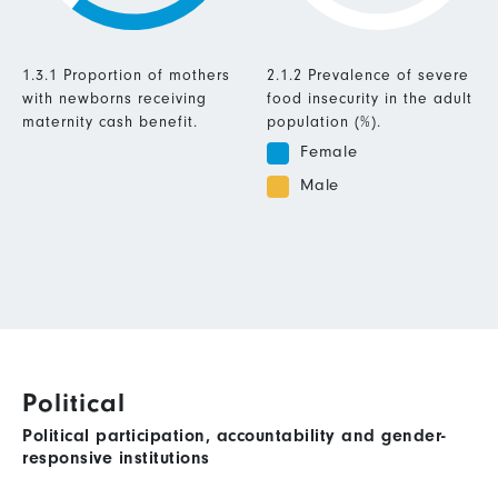
1.3.1 Proportion of mothers
2.1.2 Prevalence of severe
with newborns receiving
food insecurity in the adult
maternity cash benefit.
population (%).
Female
Male
Political
Political participation, accountability and gender-
responsive institutions