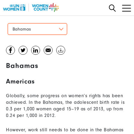
Skip
to
main
content
Bahamas
Bahamas
Americas
Globally, some progress on women’s rights has been
achieved. In the Bahamas, the adolescent birth rate is
0.3 per 1,000 women aged 15–19 as of 2013, up from
0.24 per 1,000 in 2012.
However, work still needs to be done in the Bahamas