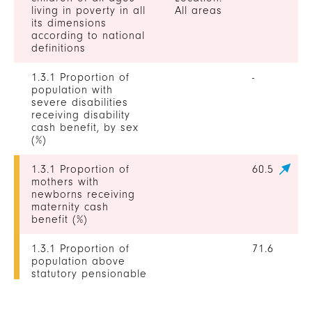
living in poverty in all
All areas
its dimensions
according to national
definitions
1.3.1 Proportion of
-
population with
severe disabilities
receiving disability
cash benefit, by sex
(%)
1.3.1 Proportion of
60.5
mothers with
newborns receiving
maternity cash
benefit (%)
1.3.1 Proportion of
71.6
population above
statutory pensionable
age receiving a
pension, by sex (%)