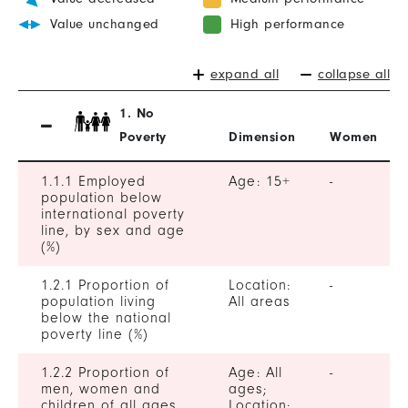
Value unchanged
High performance
expand all
collapse all
1. No
Poverty
Dimension
Women
1.1.1 Employed
Age: 15+
-
population below
international poverty
line, by sex and age
(%)
1.2.1 Proportion of
Location:
-
population living
All areas
below the national
poverty line (%)
1.2.2 Proportion of
Age: All
-
men, women and
ages;
children of all ages
Location: