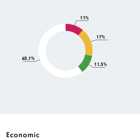
11%
17%
60.7%
11.3%
Economic