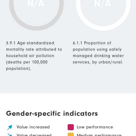
N/A
N/A
3.9.1 Age-standardized
6.1.1 Proportion of
mortality rate attributed to
population using safely
household air pollution
managed drinking water
(deaths per 100,000
services, by urban/rural.
population).
Gender-specific indicators
Value increased
Low performance
Value decreased
Medium performance