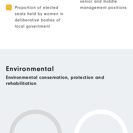
senior and middle
Proportion of elected
management positions
seats held by women in
deliberative bodies of
local government
Environmental
Environmental conservation, protection and
rehabilitation