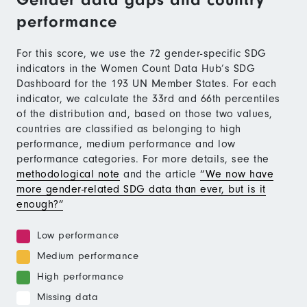
performance
For this score, we use the 72 gender-specific SDG
indicators in the Women Count Data Hub’s SDG
Dashboard for the 193 UN Member States. For each
indicator, we calculate the 33rd and 66th percentiles
of the distribution and, based on those two values,
countries are classified as belonging to high
performance, medium performance and low
performance categories. For more details, see the
methodological note
and the article
“We now have
more gender-related SDG data than ever, but is it
enough?”
Low performance
Medium performance
High performance
Missing data