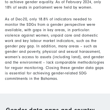
to achieve gender equality. As of February 2024, only
18% of seats in parliament were held by women.
As of Dec-20, only 18.8% of indicators needed to
monitor the SDGs from a gender perspective were
available, with gaps in key areas, in particular:
violence against women, unpaid care and domestic
work and key labour market indicators, such as the
gender pay gap. In addition, many areas – such as
gender and poverty, physical and sexual harassment,
women’s access to assets (including land), and gender
and the environment – lack comparable methodologies
for reguar monitoring. Closing these gender data gaps
is essential for achieving gender-related SDG
commitments in the Bahamas.
Gender data gaps and country