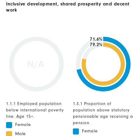
Inclusive development, shared prosperity and decent
work
71.6%
79.2%
N/A
1.1.1 Employed population
1.3.1 Proportion of
below international poverty
population above statutory
line. Age 15+.
pensionable age receiving a
pension.
Female
Female
Male