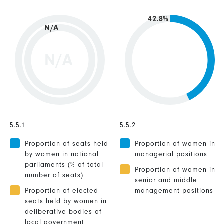
42.8%
N/A
N/A
5.5.1
5.5.2
Proportion of seats held
Proportion of women in
by women in national
managerial positions
parliaments (% of total
Proportion of women in
number of seats)
senior and middle
Proportion of elected
management positions
seats held by women in
deliberative bodies of
local government