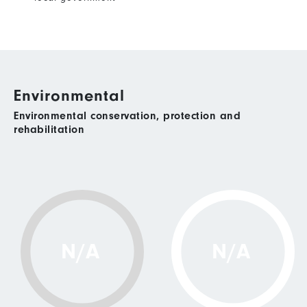
Environmental
Environmental conservation, protection and
rehabilitation
N/A
N/A