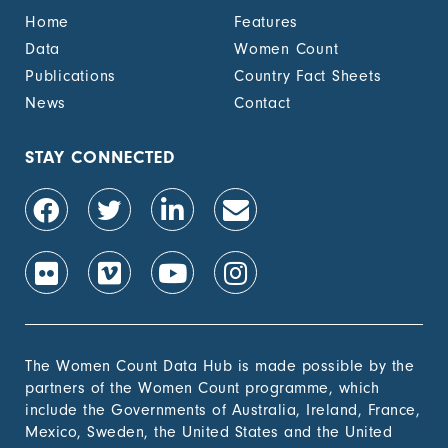
benefit, by sex (%)
Home
Features
1.4.2 Proportion of
-
Data
Women Count
people with legally
Publications
Country Fact Sheets
recognized
documentation of
News
Contact
their rights to land
out of total adult
population, by sex (%)
STAY CONNECTED
1.4.2 Proportion of
-
people with secure
tenure rights to land
out of total adult
population, by sex (%)
1.b.1 Proportion of
-
government recurrent
and capital spending
to sectors that
The Women Count Data Hub is made possible by the
disproportionately
partners of the Women Count programme, which
benefit women, the
include the Governments of Australia, Ireland, France,
poor and vulnerable
Mexico, Sweden, the United States and the United
groups