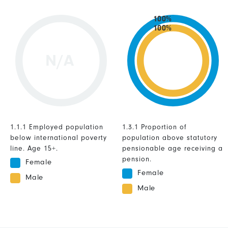
100%
100%
N/A
1.1.1 Employed population
1.3.1 Proportion of
below international poverty
population above statutory
line. Age 15+.
pensionable age receiving a
pension.
Female
Female
Male
Male