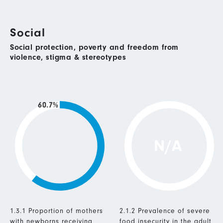
Social
Social protection, poverty and freedom from
violence, stigma & stereotypes
60.7%
N/A
1.3.1 Proportion of mothers
2.1.2 Prevalence of severe
with newborns receiving
food insecurity in the adult