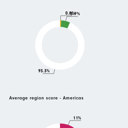
0.8%
5.9%
93.3%
Average region score - Americas
11%