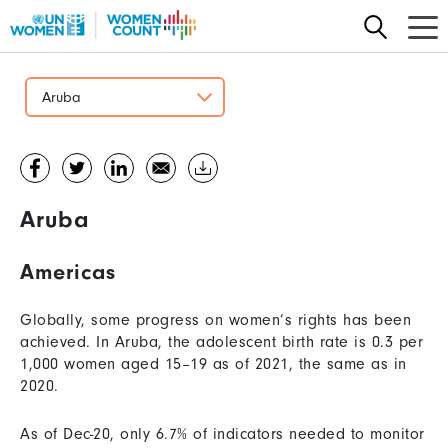
Skip
to
main
content
Aruba
Aruba
Americas
Globally, some progress on women’s rights has been
achieved. In Aruba, the adolescent birth rate is 0.3 per
1,000 women aged 15–19 as of 2021, the same as in
2020.
As of Dec-20, only 6.7% of indicators needed to monitor