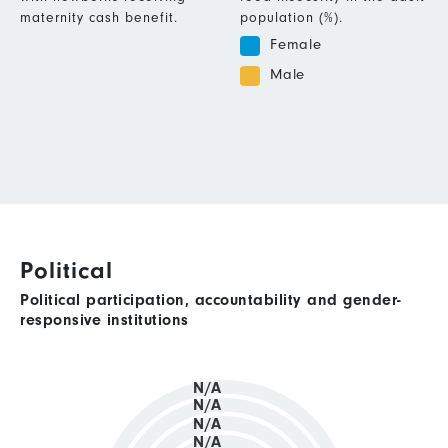
maternity cash benefit.
population (%).
Female
Male
Political
Political participation, accountability and gender-
responsive institutions
N/A
N/A
N/A
N/A