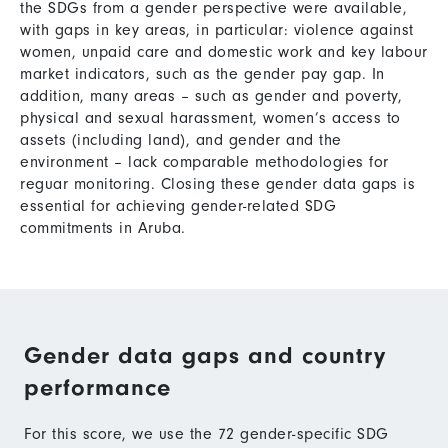
the SDGs from a gender perspective were available,
with gaps in key areas, in particular: violence against
women, unpaid care and domestic work and key labour
market indicators, such as the gender pay gap. In
addition, many areas – such as gender and poverty,
physical and sexual harassment, women’s access to
assets (including land), and gender and the
environment – lack comparable methodologies for
reguar monitoring. Closing these gender data gaps is
essential for achieving gender-related SDG
commitments in Aruba.
Gender data gaps and country
performance
For this score, we use the 72 gender-specific SDG