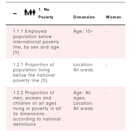
1. No
Poverty
Dimension
Women
1.1.1 Employed
Age: 15+
-
population below
international poverty
line, by sex and age
(%)
1.2.1 Proportion of
Location:
-
population living
All areas
below the national
poverty line (%)
1.2.2 Proportion of
Age: All
-
men, women and
ages;
children of all ages
Location:
living in poverty in all
All areas
its dimensions
according to national
definitions