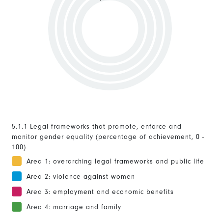
5.1.1 Legal frameworks that promote, enforce and
monitor gender equality (percentage of achievement, 0 -
100)
Area 1: overarching legal frameworks and public life
Area 2: violence against women
Area 3: employment and economic benefits
Area 4: marriage and family