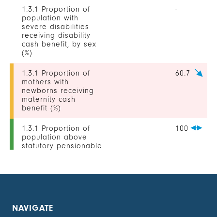
1.3.1 Proportion of
-
population with
severe disabilities
receiving disability
cash benefit, by sex
(%)
1.3.1 Proportion of
60.7
mothers with
newborns receiving
maternity cash
benefit (%)
1.3.1 Proportion of
100
population above
statutory pensionable
age receiving a
pension, by sex (%)
1.3.1 Proportion of
-
unemployed persons
receiving
NAVIGATE
unemployment cash