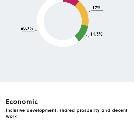
17%
60.7%
11.3%
Economic
Inclusive development, shared prosperity and decent
work