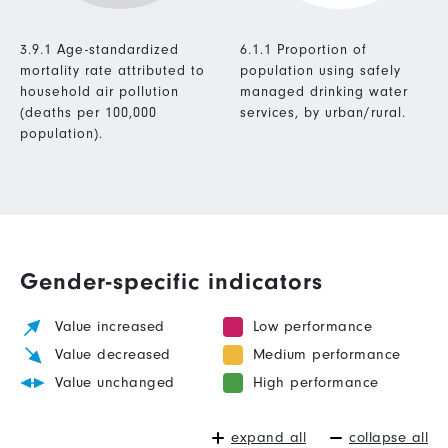
3.9.1 Age-standardized
6.1.1 Proportion of
mortality rate attributed to
population using safely
household air pollution
managed drinking water
(deaths per 100,000
services, by urban/rural.
population).
Gender-specific indicators
Value increased
Low performance
Value decreased
Medium performance
Value unchanged
High performance
expand all
collapse all