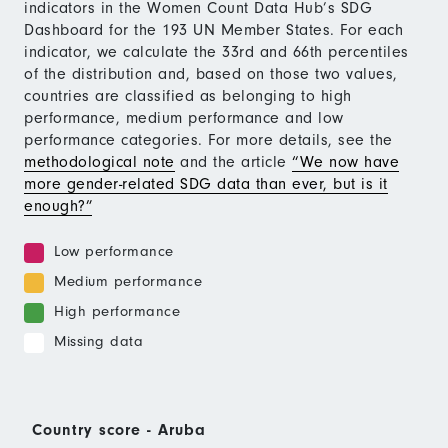
indicators in the Women Count Data Hub’s SDG
Dashboard for the 193 UN Member States. For each
indicator, we calculate the 33rd and 66th percentiles
of the distribution and, based on those two values,
countries are classified as belonging to high
performance, medium performance and low
performance categories. For more details, see the
methodological note
and the article
“We now have
more gender-related SDG data than ever, but is it
enough?”
Low performance
Medium performance
High performance
Missing data
Country score - Aruba