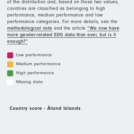
of the distribution and, based on those two values,
countries are classified as belonging to high
performance, medium performance and low
performance categories. For more details, see the
methodological note
and the article
“We now have
more gender-related SDG data than ever, but is it
enough?”
Low performance
Medium performance
High performance
Missing data
Country score - Åland Islands