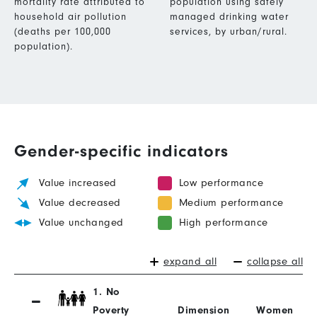
mortality rate attributed to
population using safely
household air pollution
managed drinking water
(deaths per 100,000
services, by urban/rural.
population).
Gender-specific indicators
Value increased
Low performance
Value decreased
Medium performance
Value unchanged
High performance
expand all
collapse all
1. No
Poverty
Dimension
Women