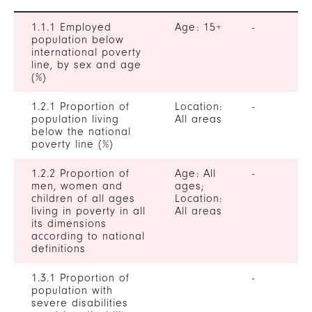
1.1.1 Employed
Age: 15+
-
population below
international poverty
line, by sex and age
(%)
1.2.1 Proportion of
Location:
-
population living
All areas
below the national
poverty line (%)
1.2.2 Proportion of
Age: All
-
men, women and
ages;
children of all ages
Location:
living in poverty in all
All areas
its dimensions
according to national
definitions
1.3.1 Proportion of
-
population with
severe disabilities