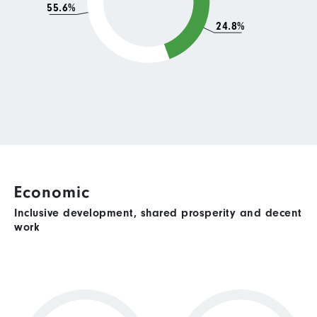
55.6%
24.8%
Economic
Inclusive development, shared prosperity and decent
work