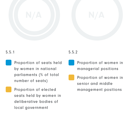
N/A
N/A
5.5.1
5.5.2
Proportion of seats held
Proportion of women in
by women in national
managerial positions
parliaments (% of total
Proportion of women in
number of seats)
senior and middle
Proportion of elected
management positions
seats held by women in
deliberative bodies of
local government