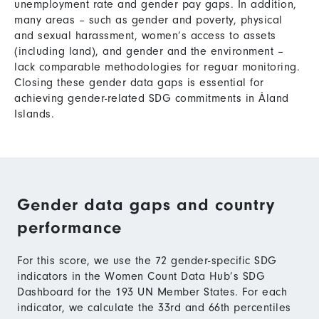
unemployment rate and gender pay gaps. In addition,
many areas – such as gender and poverty, physical
and sexual harassment, women’s access to assets
(including land), and gender and the environment –
lack comparable methodologies for reguar monitoring.
Closing these gender data gaps is essential for
achieving gender-related SDG commitments in Åland
Islands.
Gender data gaps and country
performance
For this score, we use the 72 gender-specific SDG
indicators in the Women Count Data Hub’s SDG
Dashboard for the 193 UN Member States. For each
indicator, we calculate the 33rd and 66th percentiles