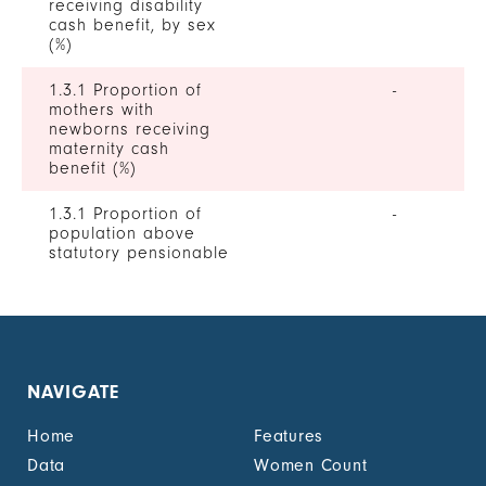
receiving disability
cash benefit, by sex
(%)
1.3.1 Proportion of
-
mothers with
newborns receiving
maternity cash
benefit (%)
1.3.1 Proportion of
-
population above
statutory pensionable
age receiving a
pension, by sex (%)
1.3.1 Proportion of
-
unemployed persons
receiving
NAVIGATE
unemployment cash
benefit, by sex (%)
Home
Features
1.4.2 Proportion of
-
Data
Women Count
people with legally