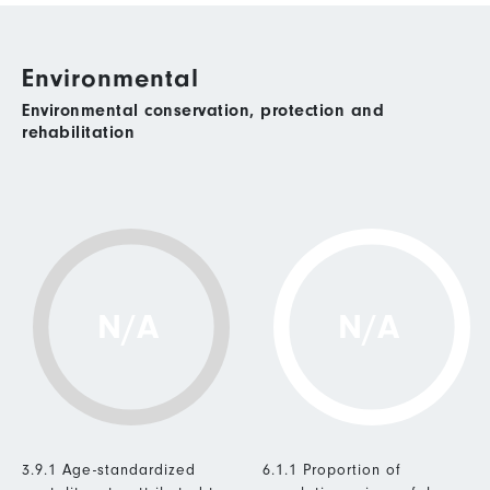
Environmental
Environmental conservation, protection and
rehabilitation
N/A
N/A
3.9.1 Age-standardized
6.1.1 Proportion of