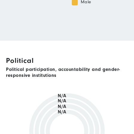
Male
Political
Political participation, accountability and gender-
responsive institutions
N/A
N/A
N/A
N/A