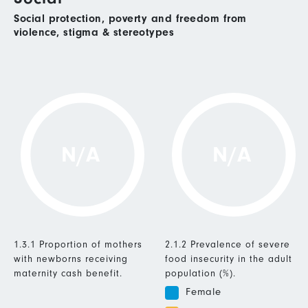
Social protection, poverty and freedom from
violence, stigma & stereotypes
N/A
N/A
1.3.1 Proportion of mothers
2.1.2 Prevalence of severe
with newborns receiving
food insecurity in the adult
maternity cash benefit.
population (%).
Female