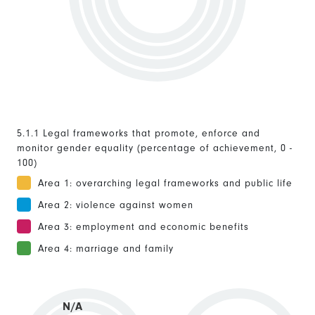
5.1.1 Legal frameworks that promote, enforce and
monitor gender equality (percentage of achievement, 0 -
100)
Area 1: overarching legal frameworks and public life
Area 2: violence against women
Area 3: employment and economic benefits
Area 4: marriage and family
N/A