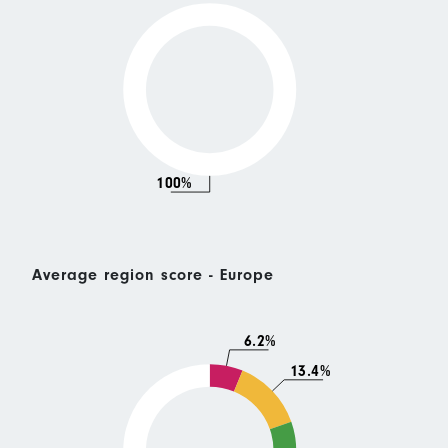
100%
Average region score - Europe
6.2%
13.4%