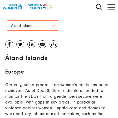
Skip
to
main
content
Åland Islands
Åland Islands
Europe
Globally, some progress on women’s rights has been
achieved. As of Dec-20, 0% of indicators needed to
monitor the SDGs from a gender perspective were
available, with gaps in key areas, in particular:
violence against women, unpaid care and domestic
work and key labour market indicators, such as the