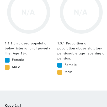
N/A
N/A
1.1.1 Employed population
1.3.1 Proportion of
below international poverty
population above statutory
line. Age 15+.
pensionable age receiving a
pension.
Female
Female
Male
Male
Social