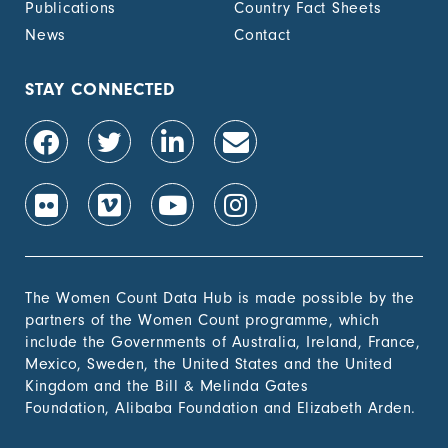
Publications
Country Fact Sheets
recognized
documentation of
News
Contact
their rights to land
out of total adult
population, by sex (%)
STAY CONNECTED
1.4.2 Proportion of
-
people with secure
tenure rights to land
out of total adult
population, by sex (%)
1.b.1 Proportion of
-
government recurrent
and capital spending
to sectors that
The Women Count Data Hub is made possible by the
disproportionately
partners of the Women Count programme, which
benefit women, the
include the Governments of Australia, Ireland, France,
poor and vulnerable
Mexico, Sweden, the United States and the United
groups
Kingdom and the Bill & Melinda Gates
Foundation, Alibaba Foundation and Elizabeth Arden.
2. Zero
Hunger