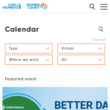
Skip
to
main
content
Calendar
Type
Virtual
Where we work
All
Featured event