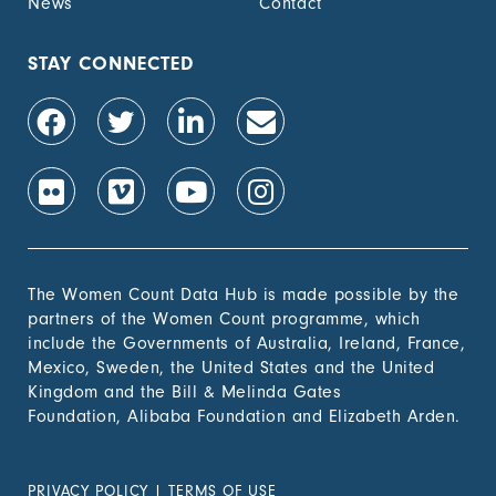
News
Contact
STAY CONNECTED
The Women Count Data Hub is made possible by the
partners of the Women Count programme, which
include the Governments of Australia, Ireland, France,
Mexico, Sweden, the United States and the United
Kingdom and the Bill & Melinda Gates
Foundation, Alibaba Foundation and Elizabeth Arden.
PRIVACY POLICY
|
TERMS OF USE