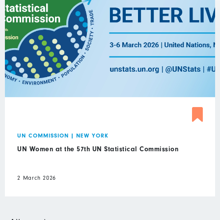
UN COMMISSION
|
NEW YORK
UN Women at the 57th UN Statistical Commission
2 March 2026