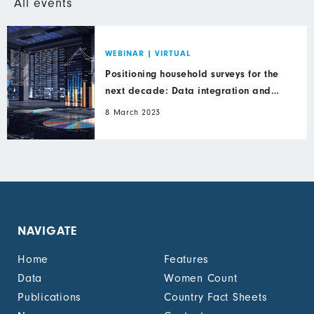
All events
WEBINAR
|
VIRTUAL
Positioning household surveys for the
next decade: Data integration and
inclusion
8 March 2023
NAVIGATE
Home
Features
Data
Women Count
Publications
Country Fact Sheets