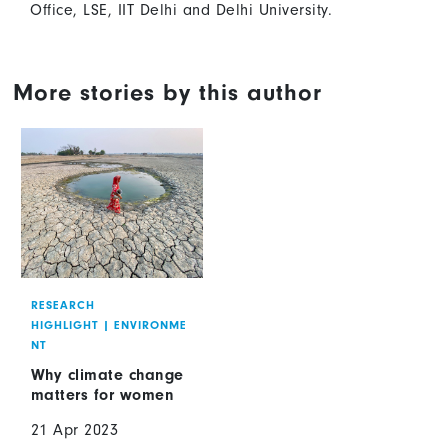
Office, LSE, IIT Delhi and Delhi University.
More stories by this author
RESEARCH
HIGHLIGHT
|
ENVIRONME
NT
Why climate change
matters for women
21 Apr 2023