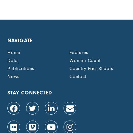
NAVIGATE
Home
Features
Data
Women Count
Publications
Country Fact Sheets
News
Contact
STAY CONNECTED