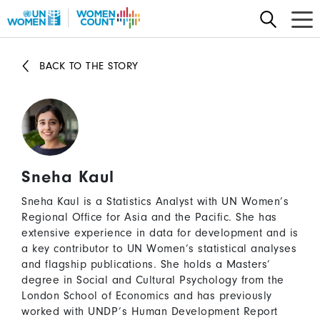
Skip
to
main
content
BACK TO THE STORY
Sneha Kaul
Sneha Kaul is a Statistics Analyst with UN Women’s
Regional Office for Asia and the Pacific. She has
extensive experience in data for development and is
a key contributor to UN Women’s statistical analyses
and flagship publications. She holds a Masters’
degree in Social and Cultural Psychology from the
London School of Economics and has previously
worked with UNDP’s Human Development Report