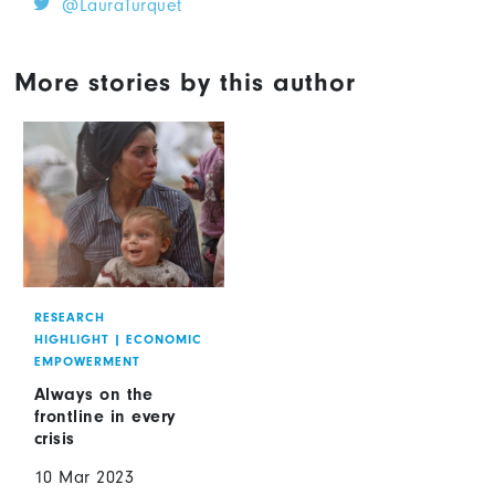
@LauraTurquet
More stories by this author
RESEARCH
HIGHLIGHT
|
ECONOMIC
EMPOWERMENT
Always on the
frontline in every
crisis
10 Mar 2023