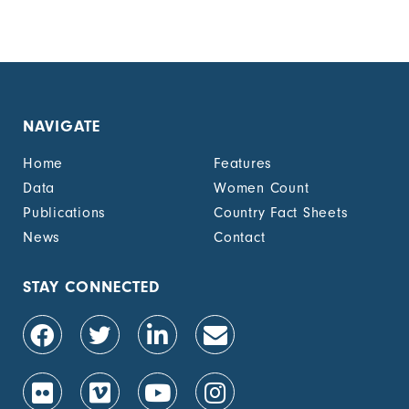
NAVIGATE
Home
Features
Data
Women Count
Publications
Country Fact Sheets
News
Contact
STAY CONNECTED