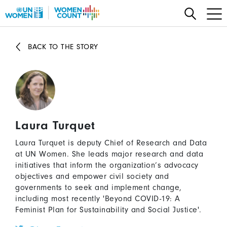
Skip
to
main
content
BACK TO THE STORY
Laura Turquet
Laura Turquet is deputy Chief of Research and Data
at UN Women. She leads major research and data
initiatives that inform the organization’s advocacy
objectives and empower civil society and
governments to seek and implement change,
including most recently 'Beyond COVID-19: A
Feminist Plan for Sustainability and Social Justice'.