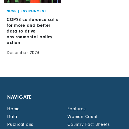
NEWS
|
ENVIRONMENT
COP28 conference calls
for more and better
data to drive
environmental policy
action
December 2023
NAVIGATE
Home
Features
Data
Women Count
Publications
Country Fact Sheets