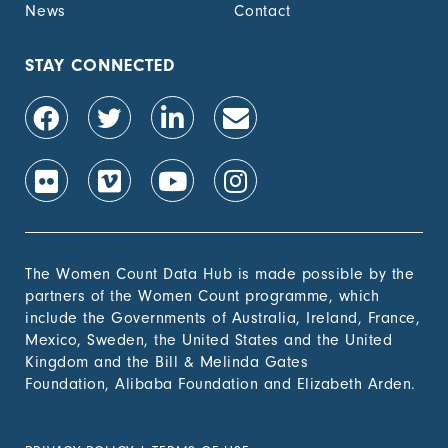
News
Contact
STAY CONNECTED
The Women Count Data Hub is made possible by the
partners of the Women Count programme, which
include the Governments of Australia, Ireland, France,
Mexico, Sweden, the United States and the United
Kingdom and the Bill & Melinda Gates
Foundation, Alibaba Foundation and Elizabeth Arden.