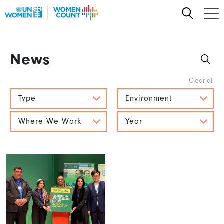
Skip
to
main
content
News
Type
Environment
Where We Work
Year