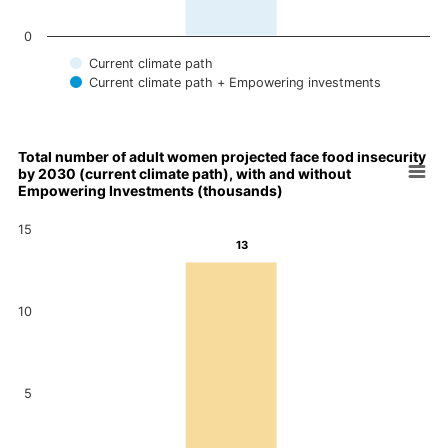
0
Current climate path
Current climate path + Empowering investments
End of interactive chart.
Total number of adult women projected face food insecurity
by 2030 (current climate path), with and without
Chart
Empowering Investments (thousands)
Bar chart with 2 data series.
15
Total number of adult women projected face food insecurity by
13
13
View as data table, Chart
The chart has 1 X axis displaying categories.
12
The chart has 1 Y axis displaying values. Data ranges from 12 
10
5