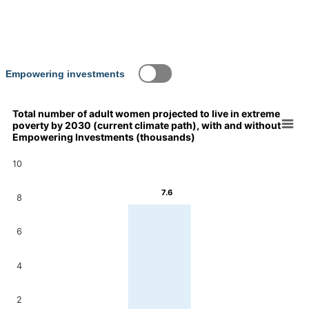
Empowering investments
Total number of adult women projected to live in extreme
poverty by 2030 (current climate path), with and without
Chart
Empowering Investments (thousands)
Bar chart with 2 data series.
10
Total number of adult women projected to live in extreme pove
View as data table, Chart
7.6
7.6
The chart has 1 X axis displaying categories.
8
The chart has 1 Y axis displaying values. Data ranges from 7.2
7.2
6
4
2