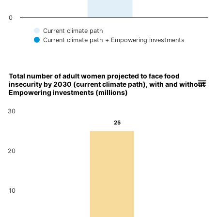
0
Current climate path
Current climate path + Empowering investments
End of interactive chart.
Total number of adult women projected to face food
insecurity by 2030 (current climate path), with and without
Chart
Empowering investments (millions)
Bar chart with 2 data series.
30
Total number of adult women projected to face food insecurity 
25
25
View as data table, Chart
The chart has 1 X axis displaying categories.
24
The chart has 1 Y axis displaying values. Data ranges from 24 
20
10