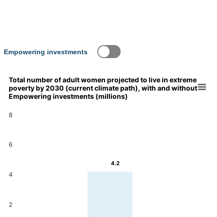
Empowering investments
Total number of adult women projected to live in extreme
poverty by 2030 (current climate path), with and without
Chart
Empowering investments (millions)
Bar chart with 2 data series.
8
Total number of adult women projected to live in extreme pover
View as data table, Chart
The chart has 1 X axis displaying categories.
6
The chart has 1 Y axis displaying values. Data ranges from 3.9
4.2
4.2
4
3.9
2