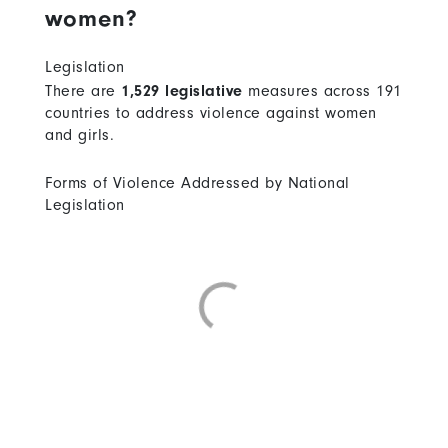
women?
Legislation
There are
1,529 legislative
measures across 191
countries to address violence against women
and girls.
Forms of Violence Addressed by National
Legislation