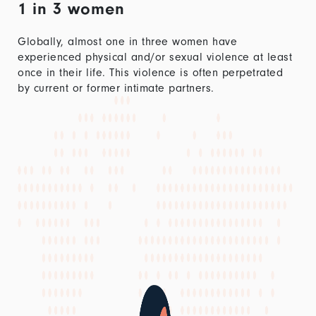
1 in 3 women
Globally, almost one in three women have
experienced physical and/or sexual violence at least
once in their life. This violence is often perpetrated
by current or former intimate partners.