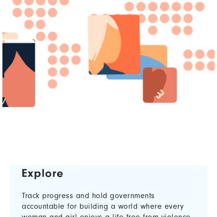
Explore
Track progress and hold governments
accountable for building a world where every