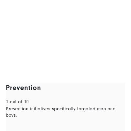
Prevention
1 out of 10
Prevention initiatives specifically targeted men and
boys.