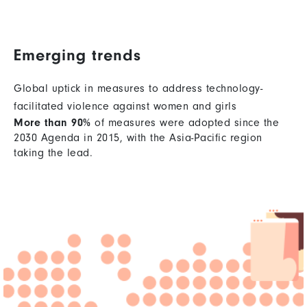
Emerging trends
Global uptick in measures to address technology-
facilitated violence against women and girls
More than 90%
of measures were adopted since the
2030 Agenda in 2015, with the Asia-Pacific region
taking the lead.