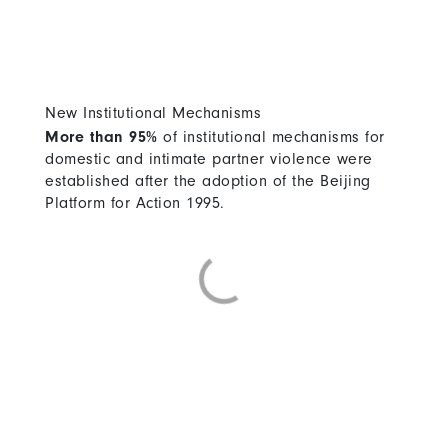
New Institutional Mechanisms
More than 95%
of institutional mechanisms for
domestic and intimate partner violence were
established after the adoption of the Beijing
Platform for Action 1995.