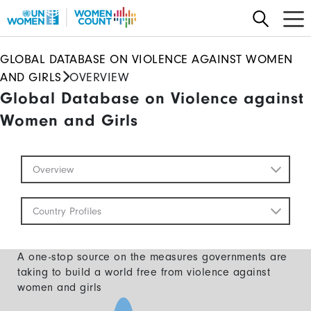
Skip
to
main
GLOBAL DATABASE ON VIOLENCE AGAINST WOMEN
content
AND GIRLS
OVERVIEW
Global Database on Violence against
Women and Girls
Global
Overview
Database
Mobile
Country Profiles
A one-stop source on the measures governments are
taking to build a world free from violence against
women and girls