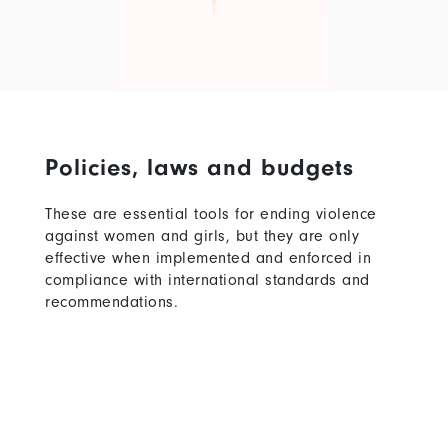
Policies, laws and budgets
These are essential tools for ending violence
against women and girls, but they are only
effective when implemented and enforced in
compliance with international standards and
recommendations.