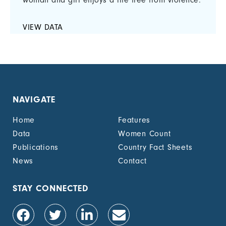
woman and girl enjoys a life free from violence.
VIEW DATA
NAVIGATE
Home
Features
Data
Women Count
Publications
Country Fact Sheets
News
Contact
STAY CONNECTED