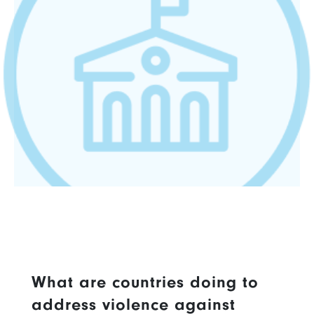
What are countries doing to
address violence against