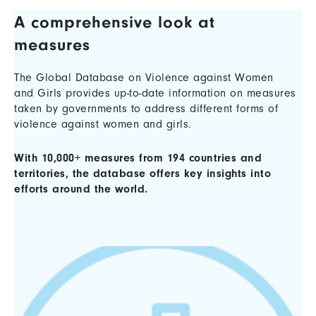
A comprehensive look at
measures
The Global Database on Violence against Women
and Girls provides up-to-date information on measures
taken by governments to address different forms of
violence against women and girls.
With 10,000+ measures from 194 countries and
territories, the database offers key insights into
efforts around the world.