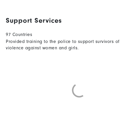
Support Services
97 Countries
Provided training to the police to support survivors of
violence against women and girls.