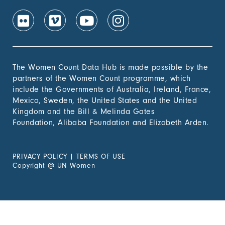
The Women Count Data Hub is made possible by the
partners of the Women Count programme, which
include the Governments of Australia, Ireland, France,
Mexico, Sweden, the United States and the United
Kingdom and the Bill & Melinda Gates
Foundation, Alibaba Foundation and Elizabeth Arden.
PRIVACY POLICY
|
TERMS OF USE
Copyright
@
UN Women
Experiencing Violence?