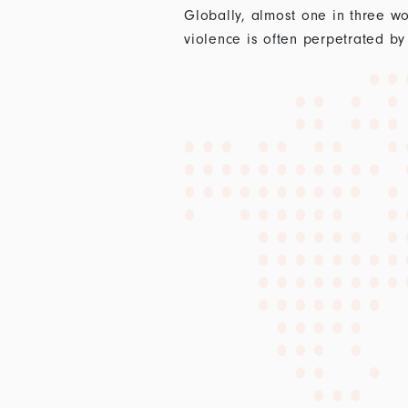
Globally, almost one in three wo
violence is often perpetrated by 