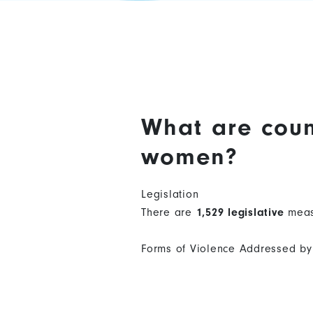
What are coun
women?
Legislation
There are
1,529 legislative
meas
Forms of Violence Addressed by 