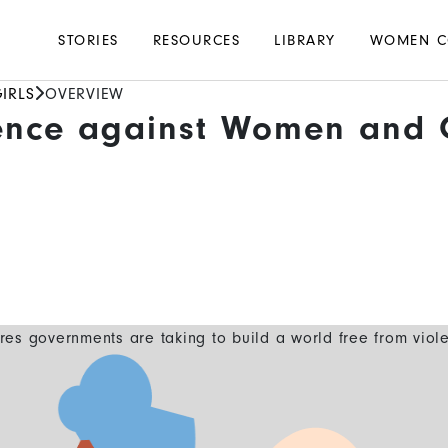
Main
STORIES
RESOURCES
LIBRARY
WOMEN C
navigation
IRLS
OVERVIEW
ence against Women and G
es governments are taking to build a world free from viol