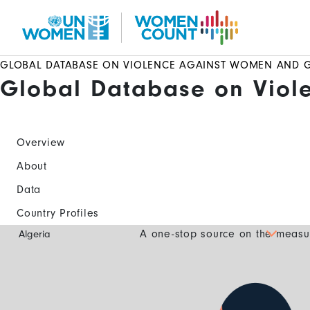
Skip
to
main
content
GLOBAL DATABASE ON VIOLENCE AGAINST WOMEN AND G
Global Database on Viol
Overview
About
Data
Country Profiles
Global
A one-stop source on the measur
Algeria
Database
Mobile