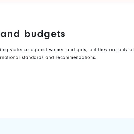
s and budgets
nding violence against women and girls, but they are only 
ternational standards and recommendations.