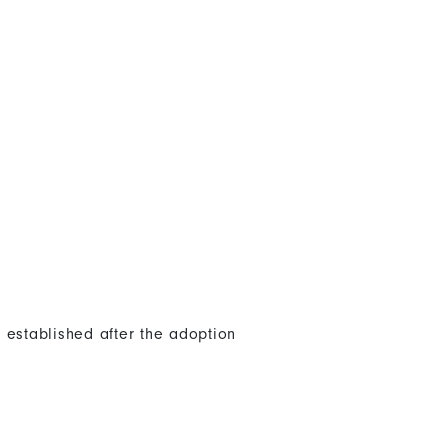
 established after the adoption