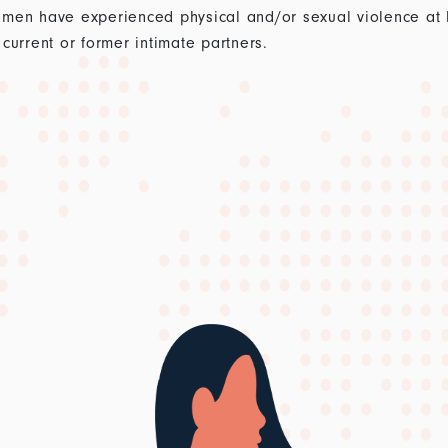
men have experienced physical and/or sexual violence at lea
current or former intimate partners.