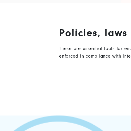
Policies, law
These are essential tools for e
enforced in compliance with in