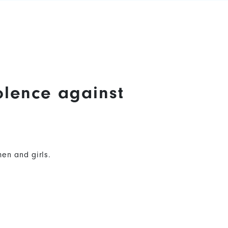
olence against
en and girls.