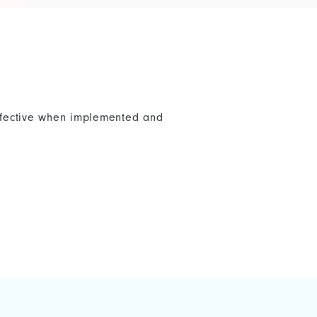
effective when implemented and