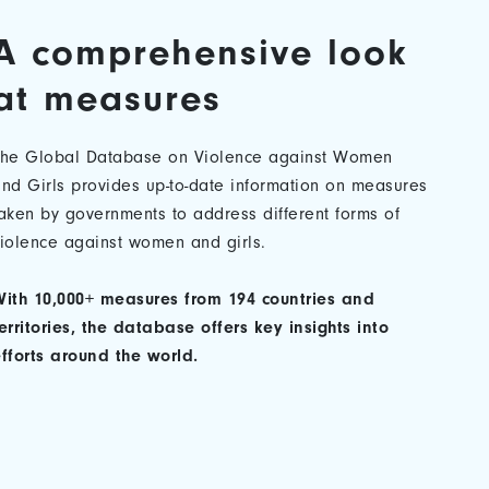
A comprehensive look
at measures
The Global Database on Violence against Women
nd Girls provides up-to-date information on measures
aken by governments to address different forms of
iolence against women and girls.
ith 10,000+ measures from 194 countries and
erritories, the database offers key insights into
fforts around the world.