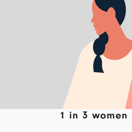
1 in 3 women