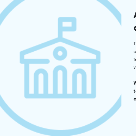
a
t
v
W
t
e