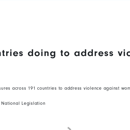
tries doing to address vi
ures across 191 countries to address violence against wom
National Legislation