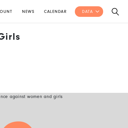
OUNT
NEWS
CALENDAR
DATA
irls
ence against women and girls