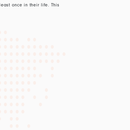
st once in their life. This