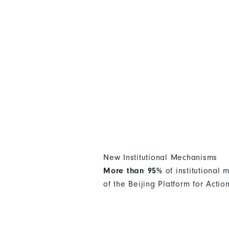
New Institutional Mechanisms
More than 95%
of institutional
of the Beijing Platform for Actio