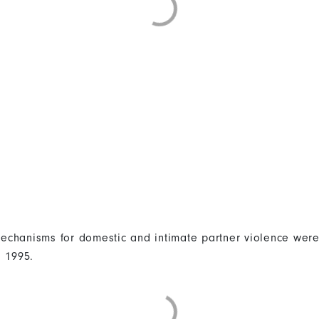
 mechanisms for domestic and intimate partner violence were
n 1995.