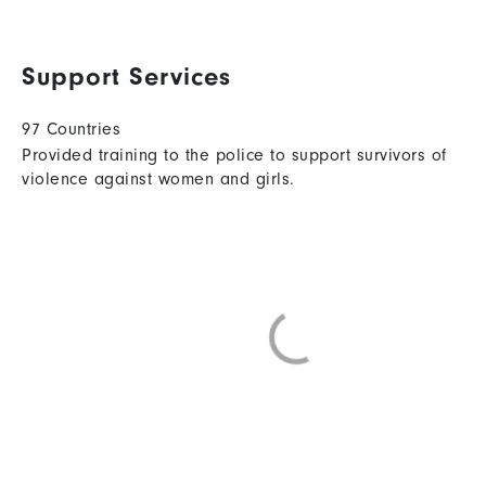
Support Services
97 Countries
Provided training to the police to support survivors of
violence against women and girls.