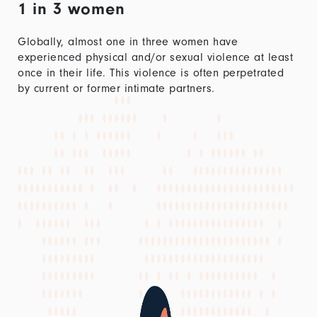
1 in 3 women
Globally, almost one in three women have
experienced physical and/or sexual violence at least
once in their life. This violence is often perpetrated
by current or former intimate partners.