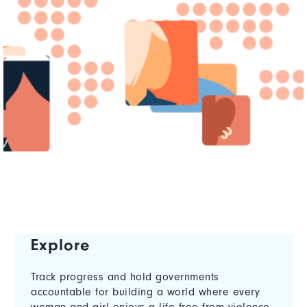
Explore
Track progress and hold governments
accountable for building a world where every