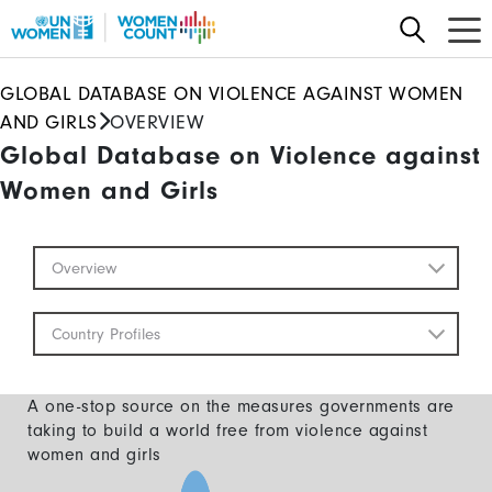
Skip
to
main
GLOBAL DATABASE ON VIOLENCE AGAINST WOMEN
content
AND GIRLS
OVERVIEW
Global Database on Violence against
Women and Girls
Global
Overview
Database
Mobile
Country Profiles
A one-stop source on the measures governments are
taking to build a world free from violence against
women and girls