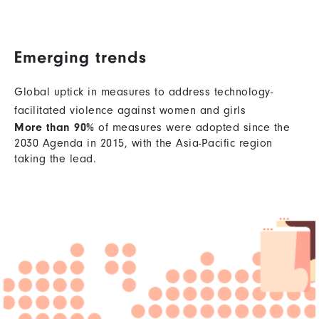
Emerging trends
Global uptick in measures to address technology-
facilitated violence against women and girls
More than 90%
of measures were adopted since the
2030 Agenda in 2015, with the Asia-Pacific region
taking the lead.