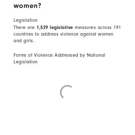
women?
Legislation
There are
1,529 legislative
measures across 191
countries to address violence against women
and girls.
Forms of Violence Addressed by National
Legislation