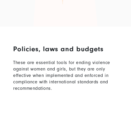
Policies, laws and budgets
These are essential tools for ending violence
against women and girls, but they are only
effective when implemented and enforced in
compliance with international standards and
recommendations.