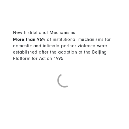
New Institutional Mechanisms
More than 95%
of institutional mechanisms for
domestic and intimate partner violence were
established after the adoption of the Beijing
Platform for Action 1995.