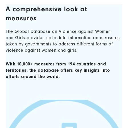
A comprehensive look at
measures
The Global Database on Violence against Women
and Girls provides up-to-date information on measures
taken by governments to address different forms of
violence against women and girls.
With 10,000+ measures from 194 countries and
territories, the database offers key insights into
efforts around the world.