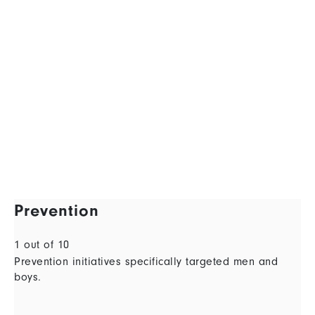
Prevention
1 out of 10
Prevention initiatives specifically targeted men and
boys.