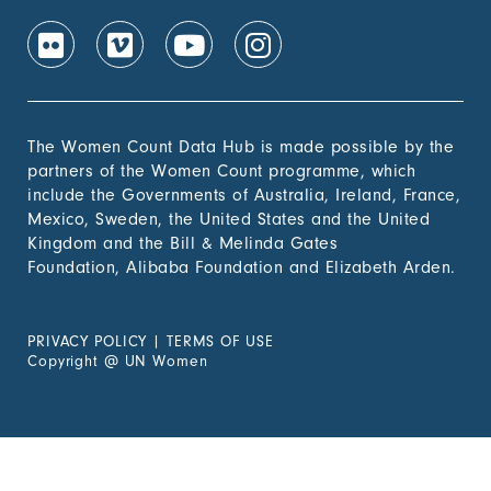
The Women Count Data Hub is made possible by the
partners of the Women Count programme, which
include the Governments of Australia, Ireland, France,
Mexico, Sweden, the United States and the United
Kingdom and the Bill & Melinda Gates
Foundation, Alibaba Foundation and Elizabeth Arden.
PRIVACY POLICY
|
TERMS OF USE
Copyright
@
UN Women
Experiencing Violence?