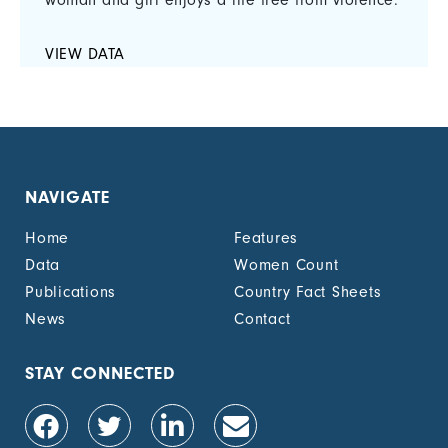
woman and girl enjoys a life free from violence.
VIEW DATA
NAVIGATE
Home
Features
Data
Women Count
Publications
Country Fact Sheets
News
Contact
STAY CONNECTED