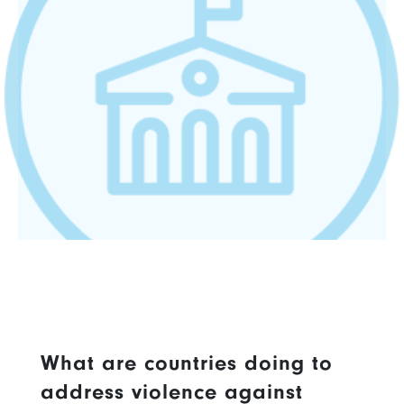
What are countries doing to
address violence against