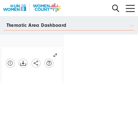
Skip
to
main
Data
Thematic Area Dashboard
content
Portal