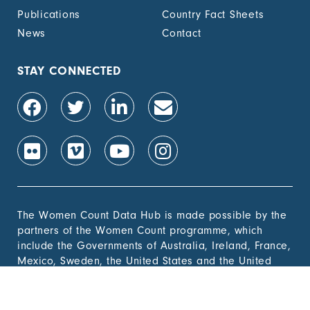
Publications
Country Fact Sheets
News
Contact
STAY CONNECTED
The Women Count Data Hub is made possible by the
partners of the Women Count programme, which
include the Governments of Australia, Ireland, France,
Mexico, Sweden, the United States and the United
Kingdom and the Bill & Melinda Gates
Foundation, Alibaba Foundation and Elizabeth Arden.