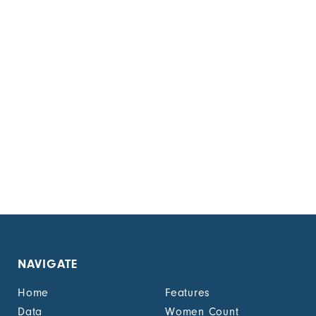
NAVIGATE
Home
Features
Data
Women Count