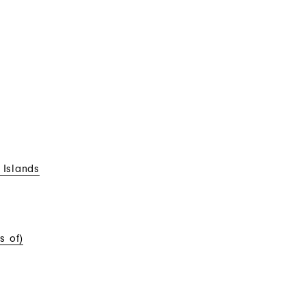
 Islands
s of)