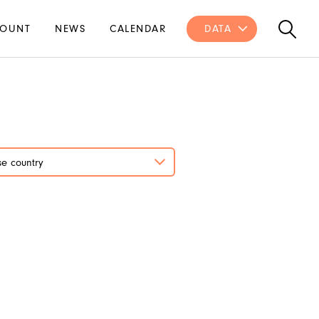
OUNT
NEWS
CALENDAR
DATA
e country