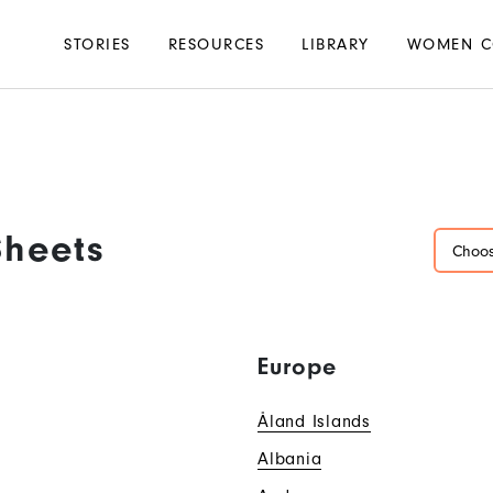
Main
STORIES
RESOURCES
LIBRARY
WOMEN C
navigation
Sheets
Choos
Europe
Åland Islands
Albania