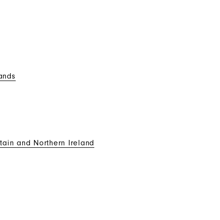
ands
tain and Northern Ireland