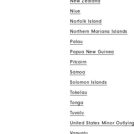
New Zealand
Niue
Norfolk Island
Northern Mariana Islands
Palau
Papua New Guinea
Pitcairn
Samoa
Solomon Islands
Tokelau
Tonga
Tuvalu
United States Minor Outlying
Vanuatu