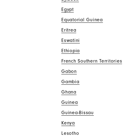
Egypt
Equatorial Guinea
Eritrea
Eswatini
Ethiopia
French Southern Territories
Gabon
Gambia
Ghana
Guinea
Guinea-Bissau
Kenya
Lesotho