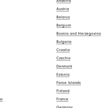
Andorra
Austria
Belarus
Belgium
Bosnia and Herzegovina
Bulgaria
Croatia
Czechia
Denmark
Estonia
Faroe Islands
Finland
go
France
Germany