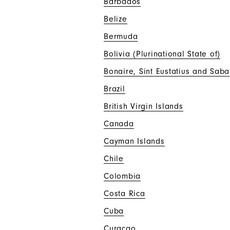
Barbados
Belize
Bermuda
Bolivia (Plurinational State of)
Bonaire, Sint Eustatius and Saba
Brazil
British Virgin Islands
Canada
Cayman Islands
Chile
Colombia
Costa Rica
Cuba
Curaçao