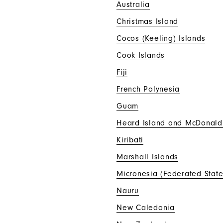
Australia
Christmas Island
Cocos (Keeling) Islands
Cook Islands
Fiji
French Polynesia
Guam
Heard Island and McDonald
Kiribati
Marshall Islands
Micronesia (Federated State
Nauru
New Caledonia