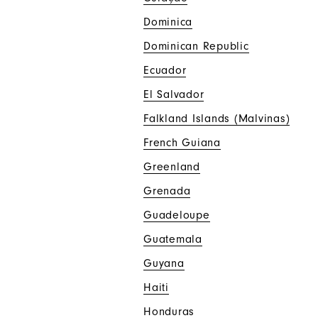
Dominica
Dominican Republic
Ecuador
El Salvador
Falkland Islands (Malvinas)
French Guiana
Greenland
Grenada
Guadeloupe
Guatemala
Guyana
Haiti
Honduras