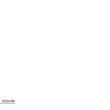
 Islands