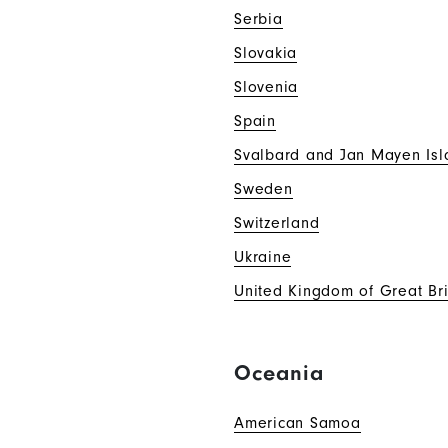
Serbia
Slovakia
Slovenia
Spain
Svalbard and Jan Mayen Isl
Sweden
Switzerland
Ukraine
United Kingdom of Great Bri
Oceania
American Samoa