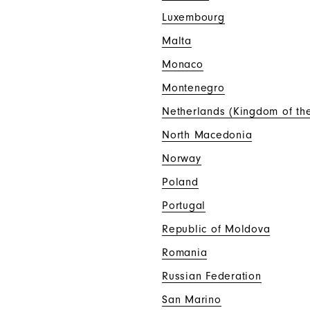
Luxembourg
Malta
Monaco
Montenegro
Netherlands (Kingdom of th
North Macedonia
Norway
Poland
Portugal
Republic of Moldova
Romania
Russian Federation
San Marino