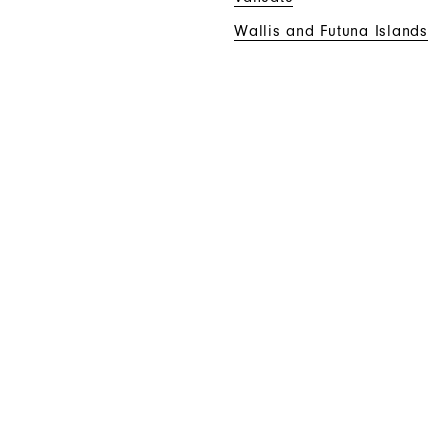
Wallis and Futuna Islands