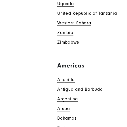
Uganda
United Republic of Tanzania
Western Sahara
Zambia
Zimbabwe
Americas
Anguilla
Antigua and Barbuda
Argentina
Aruba
Bahamas