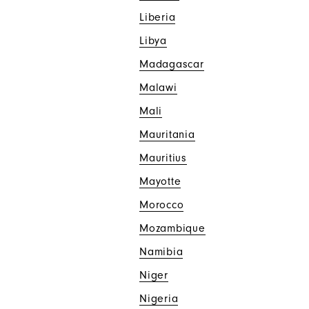
Liberia
Libya
Madagascar
Malawi
Mali
Mauritania
Mauritius
Mayotte
Morocco
Mozambique
Namibia
Niger
Nigeria