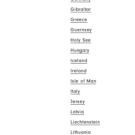
Gibraltar
Greece
Guernsey
Holy See
Hungary
Iceland
Ireland
Isle of Man
Italy
Jersey
Latvia
Liechtenstein
Lithuania