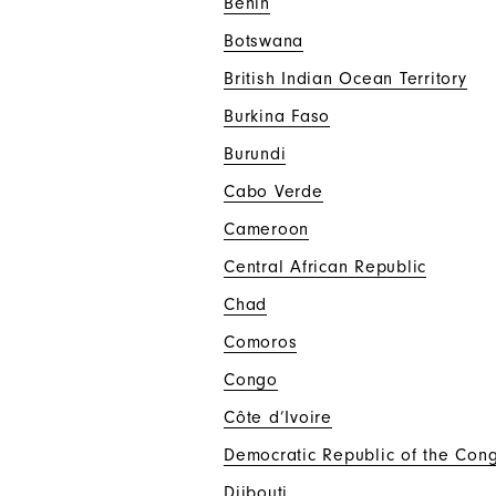
Benin
Botswana
British Indian Ocean Territory
Burkina Faso
Burundi
Cabo Verde
Cameroon
Central African Republic
Chad
Comoros
Congo
Côte d’Ivoire
Democratic Republic of the Con
Djibouti