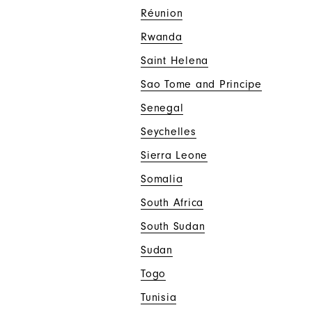
Réunion
Rwanda
Saint Helena
Sao Tome and Principe
Senegal
Seychelles
Sierra Leone
Somalia
South Africa
South Sudan
Sudan
Togo
Tunisia